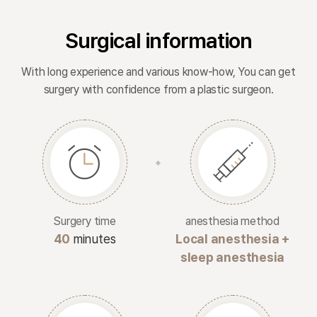
Surgical information
With long experience and various know-how, You can get
surgery with confidence from a plastic surgeon.
Surgery time
anesthesia method
40
minutes
Local anesthesia +
sleep anesthesia