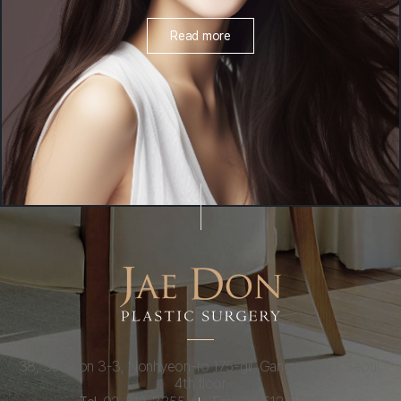
Read more
38, Seowon 3-3, Nonhyeon-ro 175-gil, Gangnam-gu, Seoul,
4th floor