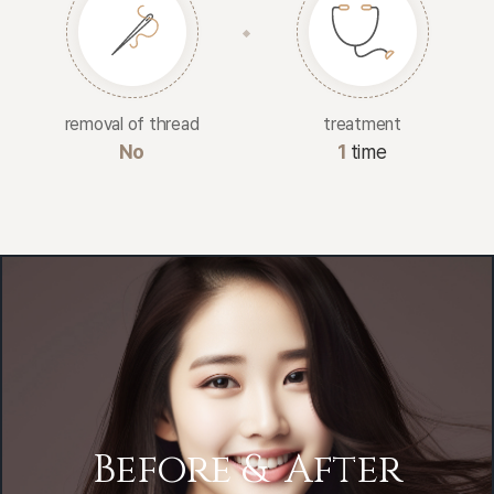
removal of thread
treatment
No
1
time
Before &
After