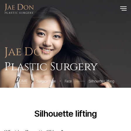
Jae Don
Plastic Surgery
HOME
Surgical type
Face
Silhouette Lifting
Silhouette lifting