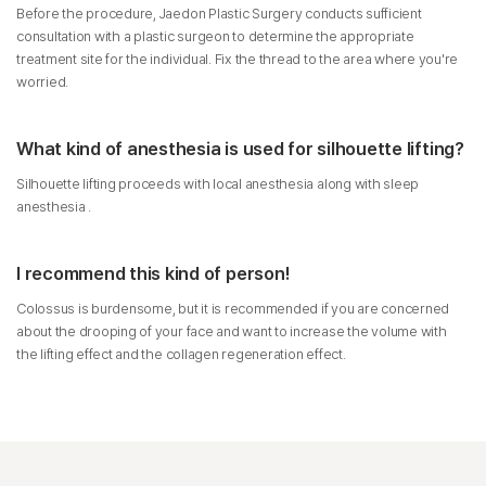
Before the procedure, Jaedon Plastic Surgery conducts sufficient
consultation with a plastic surgeon to determine the appropriate
treatment site for the individual. Fix the thread to the area where you're
worried.
What kind of anesthesia is used for silhouette lifting?
Silhouette lifting proceeds with local anesthesia along with sleep
anesthesia .
I recommend this kind of person!
Colossus is burdensome, but it is recommended if you are concerned
about the drooping of your face and want to increase the volume with
the lifting effect and the collagen regeneration effect.