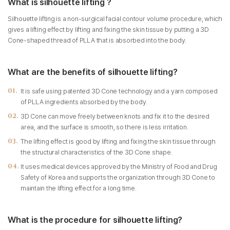
What is silhouette lifting ?
Silhouette lifting is a non-surgical facial contour volume procedure, which
gives a lifting effect by lifting and fixing the skin tissue by putting a 3D
Cone-shaped thread of PLLA that is absorbed into the body.
What are the benefits of silhouette lifting?
It is safe using patented 3D Cone technology and a yarn composed
of PLLA ingredients absorbed by the body.
3D Cone can move freely between knots and fix it to the desired
area, and the surface is smooth, so there is less irritation.
The lifting effect is good by lifting and fixing the skin tissue through
the structural characteristics of the 3D Cone shape.
It uses medical devices approved by the Ministry of Food and Drug
Safety of Korea and supports the organization through 3D Cone to
maintain the lifting effect for a long time.
What is the procedure for silhouette lifting?